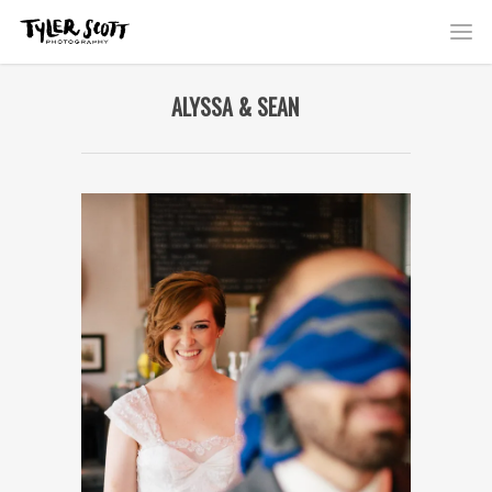
ALYSSA & SEAN