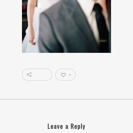
0
Leave a Reply