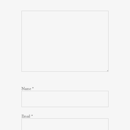
Name
*
Email
*