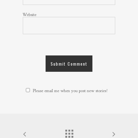
Website
Please email me when you post new stories!