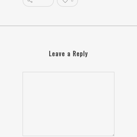
0
Leave a Reply