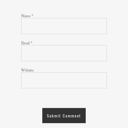
Name
*
Email
*
Website