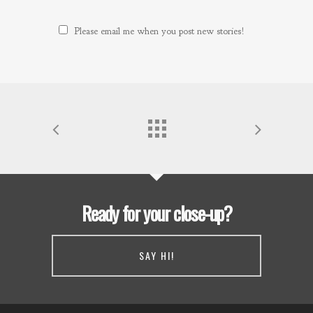
Please email me when you post new stories!
Ready for your close-up?
SAY HI!