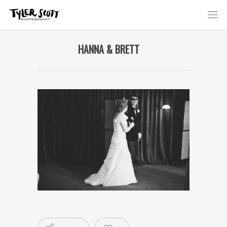
HANNA & BRETT