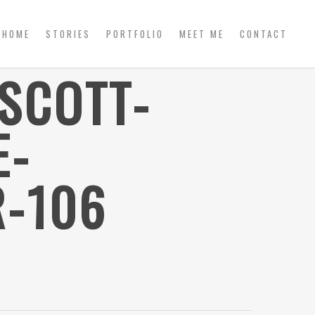
HOME
STORIES
PORTFOLIO
MEET ME
CONTACT
SCOTT-
E-
-106