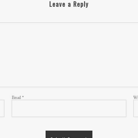
Leave a Reply
Email
*
We