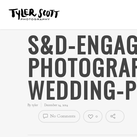
S&D-ENGAG
PHOTOGRAP
WEDDING-
By
tyler
December 14, 2014
No Comments
0