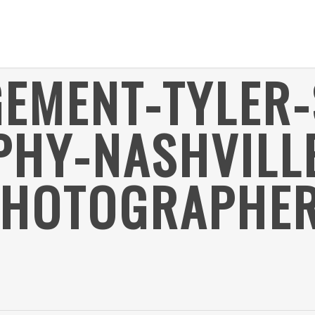
EMENT-TYLER-
HY-NASHVILL
PHOTOGRAPHER