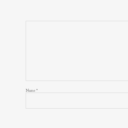
Name
*