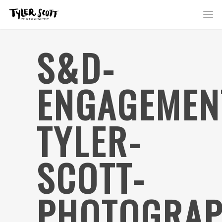
S&D-
ENGAGEMEN
TYLER-
SCOTT-
PHOTOGRAP