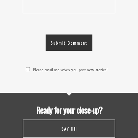
Please email me when you post new stories!
Ready for your close-up?
SAY HI!