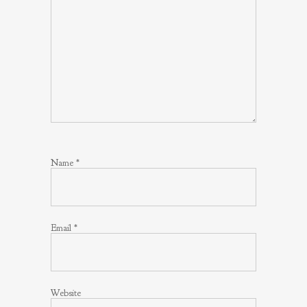
Name
*
Email
*
Website