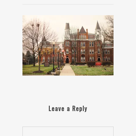
Leave a Reply