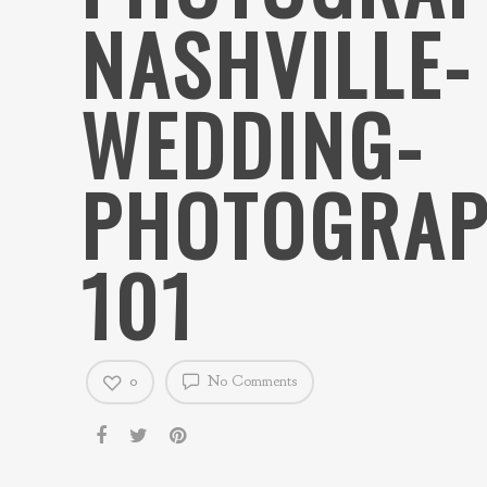
NASHVILLE-
WEDDING-
PHOTOGRAP
101
0
No Comments