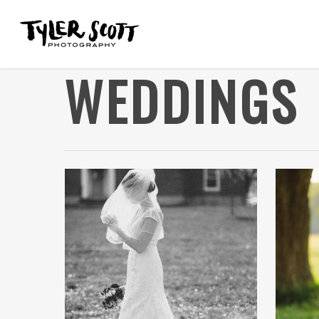
WEDDINGS