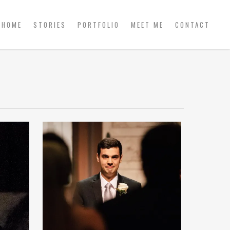
HOME
STORIES
PORTFOLIO
MEET ME
CONTACT