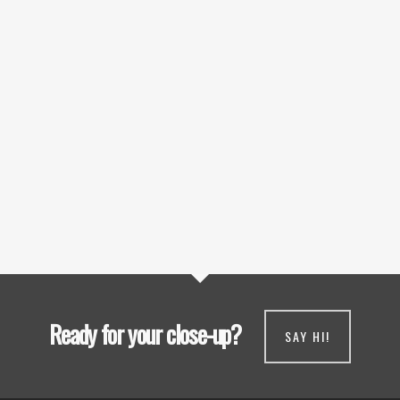
Ready for your close-up?
SAY HI!