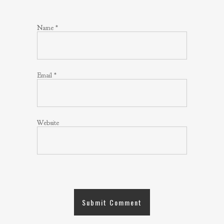
Name
*
Email
*
Website