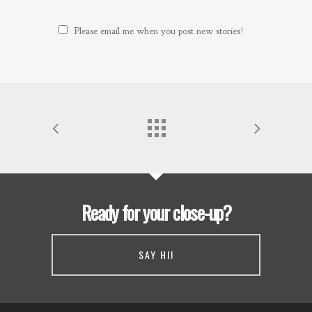
Please email me when you post new stories!
Ready for your close-up?
SAY HI!