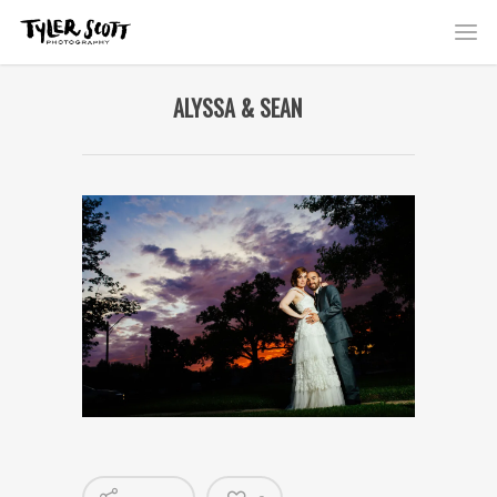
ALYSSA & SEAN