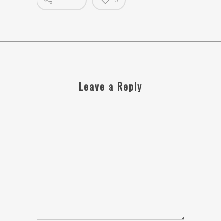
0
Leave a Reply