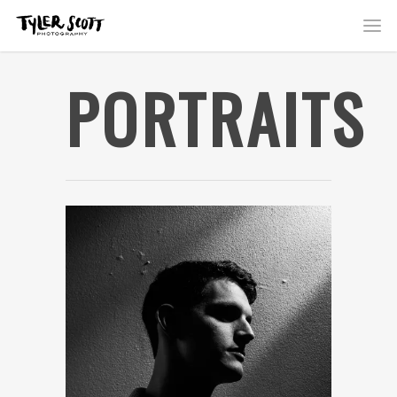
PORTRAITS