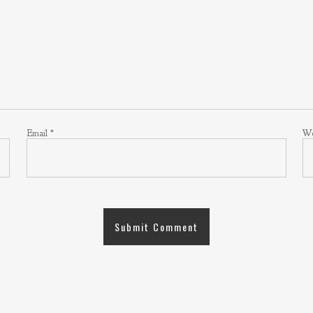
Email
*
We