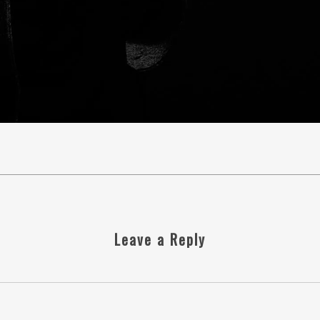
Leave a Reply