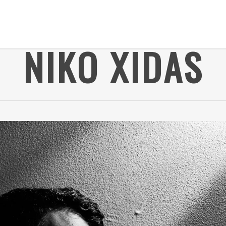
NIKO XIDAS