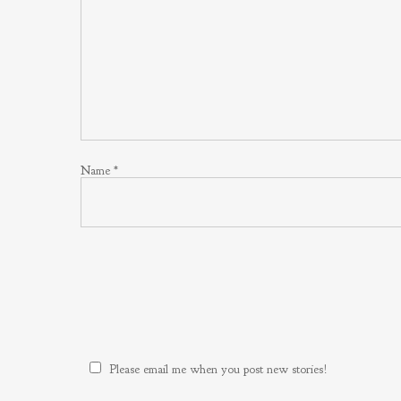
Name
*
Please email me when you post new stories!