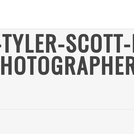
-TYLER-SCOTT-
PHOTOGRAPHER