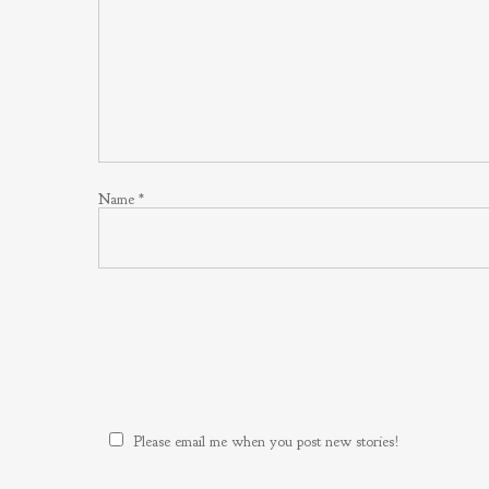
Name
*
Please email me when you post new stories!