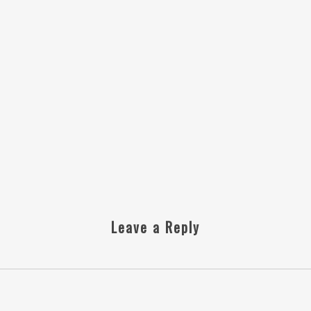
Leave a Reply