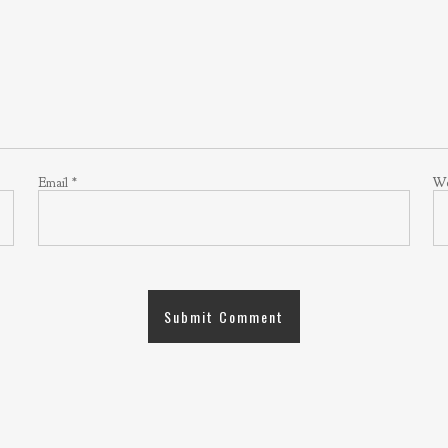
Email
*
We