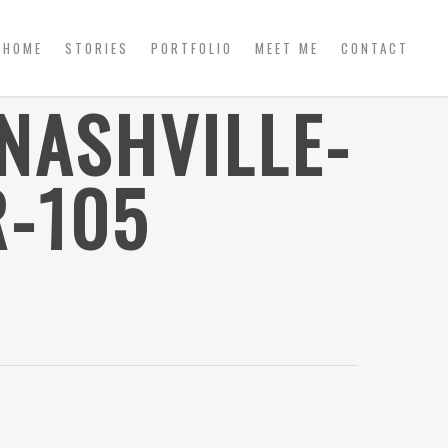
HOME
STORIES
PORTFOLIO
MEET ME
CONTACT
NASHVILLE-
-105