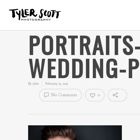
PORTRAITS
WEDDING-
By
tyler
February 12, 2015
No Comments
0