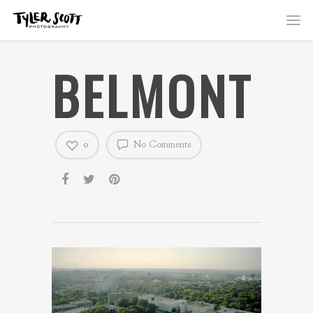
BELMONT
0
No Comments