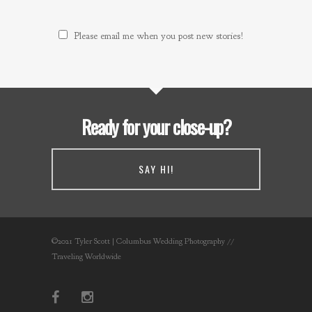
Please email me when you post new stories!
Ready for your close-up?
SAY HI!
©2021 Tyler Scott | Columbus Wedding Photography //
Traveling Worldwide