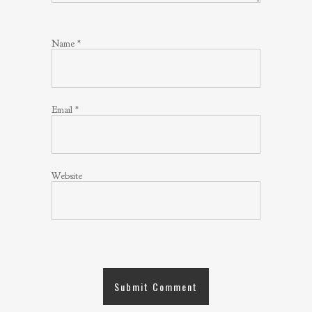
Name
*
Email
*
Website