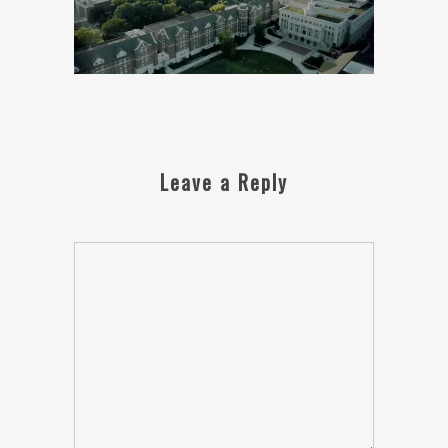
Leave a Reply