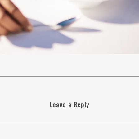
Leave a Reply