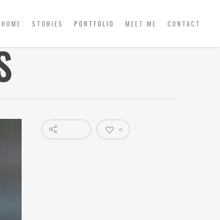
HOME
STORIES
PORTFOLIO
MEET ME
CONTACT
S
0