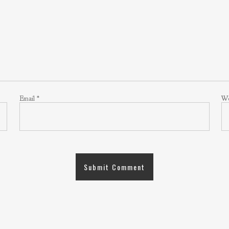
Email
*
We