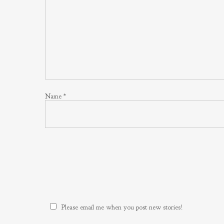
Name
*
Please email me when you post new stories!