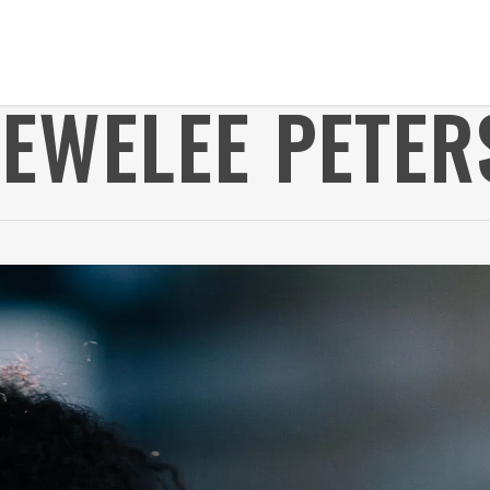
JEWELEE PETER