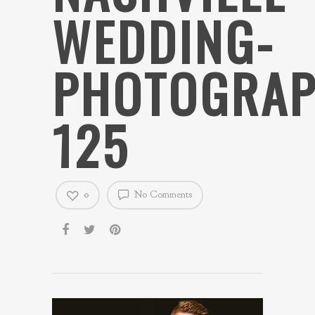
WEDDING-
PHOTOGRAP
125
0
No Comments