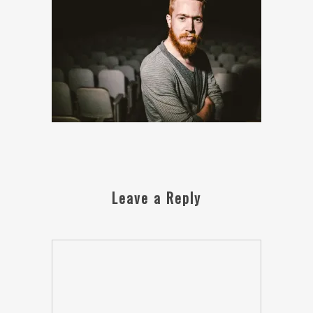
Leave a Reply