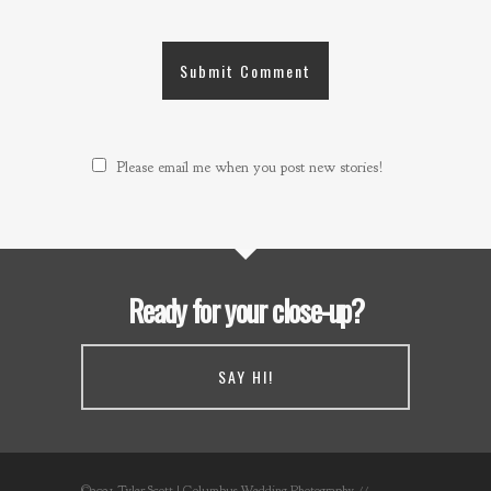
Please email me when you post new stories!
Ready for your close-up?
SAY HI!
©2021 Tyler Scott | Columbus Wedding Photography //