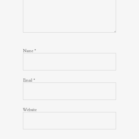
Name
*
Email
*
Website