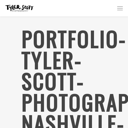
PORTFOLIO-
TYLER-
SCOTT-
PHOTOGRAP
NASHVILLE-