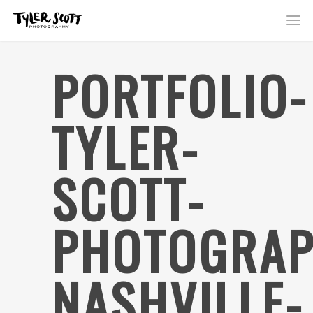
PORTFOLIO-
TYLER-
SCOTT-
PHOTOGRAP
NASHVILLE-