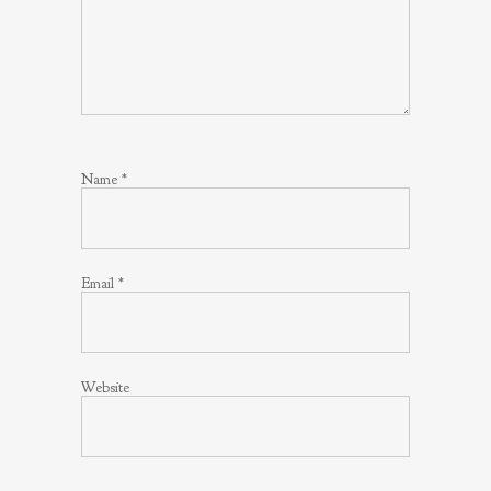
Name
*
Email
*
Website