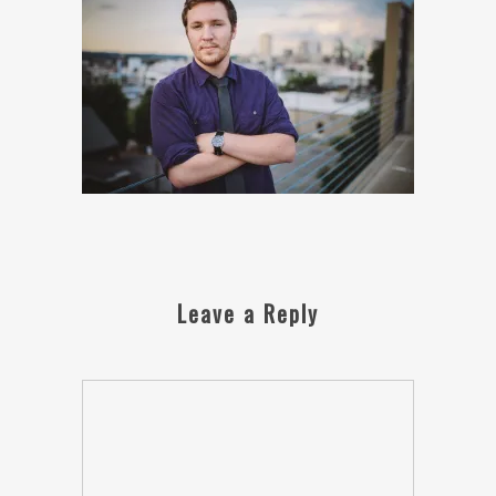
Leave a Reply