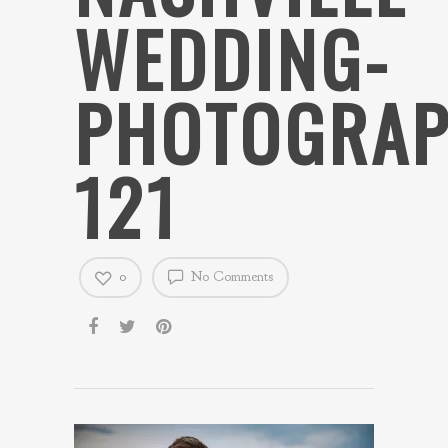
WEDDING-
PHOTOGRAP
121
0
No Comments