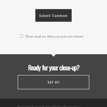
Please email me when you post new stories!
Ready for your close-up?
SAY HI!
©2021 Tyler Scott | Columbus Wedding Photography //