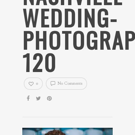
WEDDING-
PHOTOGRAP
120
0
No Comments