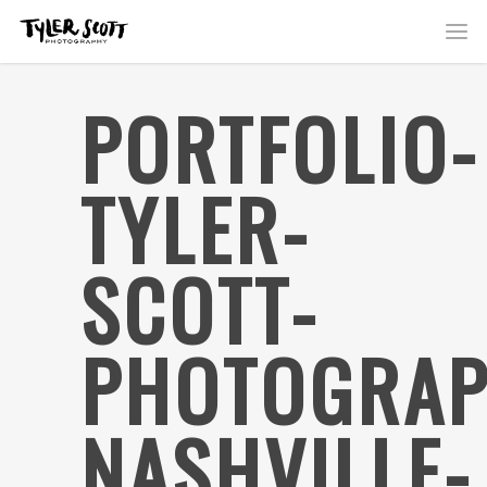
PORTFOLIO-
TYLER-
SCOTT-
PHOTOGRAP
NASHVILLE-