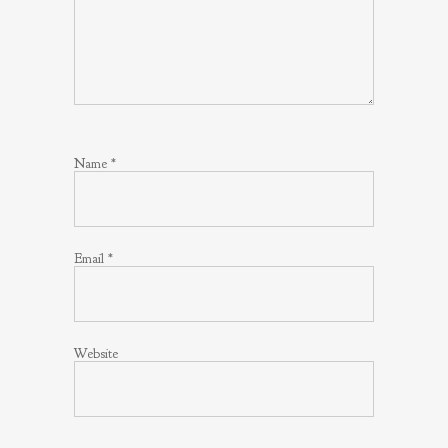
Name
*
Email
*
Website