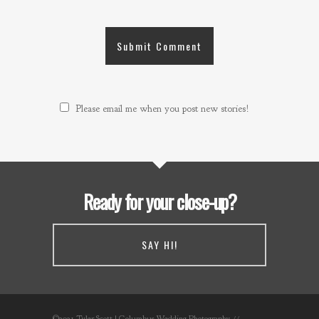
Please email me when you post new stories!
Ready for your close-up?
SAY HI!
©2021 Tyler Scott | Columbus Wedding Photography //