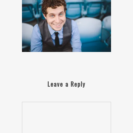
Leave a Reply