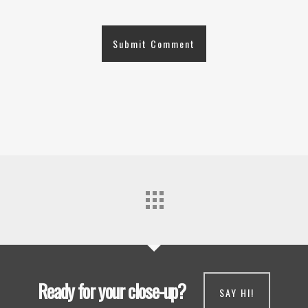
Ready for your close-up?
SAY HI!