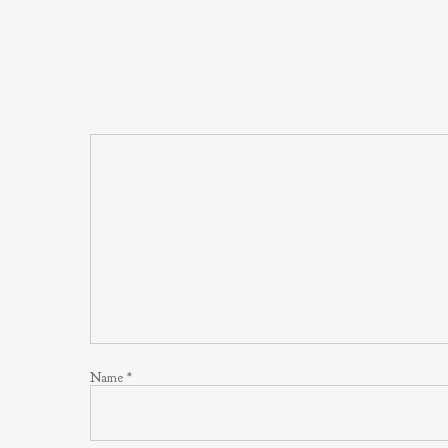
Name
*