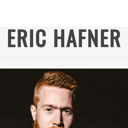
ERIC HAFNER