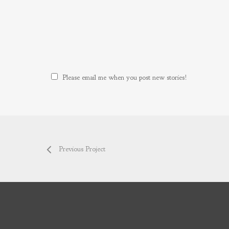
Please email me when you post new stories!
Previous Project