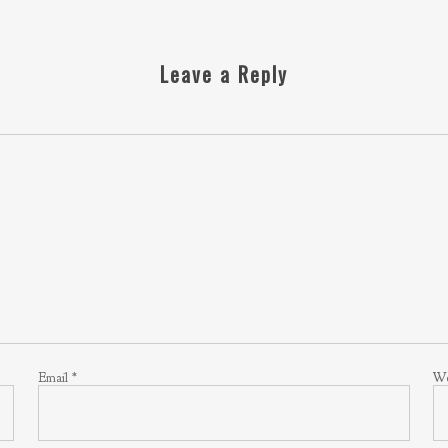
Leave a Reply
Email
*
We