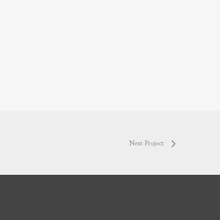
Next Project