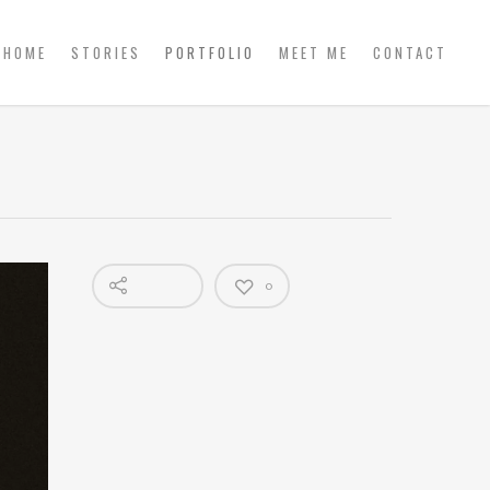
HOME
STORIES
PORTFOLIO
MEET ME
CONTACT
0