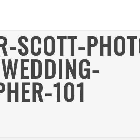
ER-SCOTT-PHO
-WEDDING-
HER-101