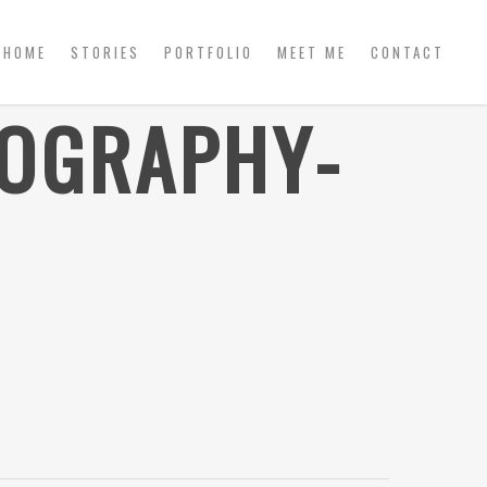
HOME
STORIES
PORTFOLIO
MEET ME
CONTACT
TOGRAPHY-