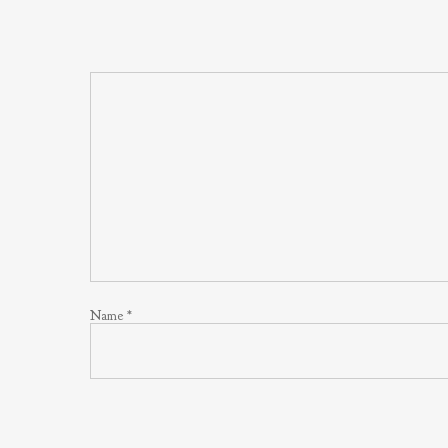
Name
*