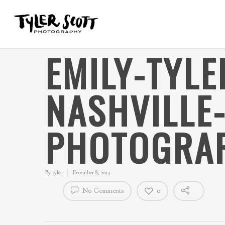
EMILY-TYL
NASHVILLE
PHOTOGRAP
By
tyler
December 8, 2014
No Comments
0