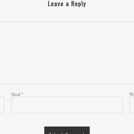
Leave a Reply
Email
*
We