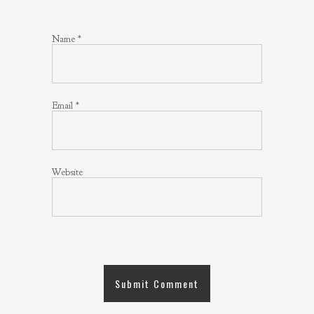
Name
*
Email
*
Website