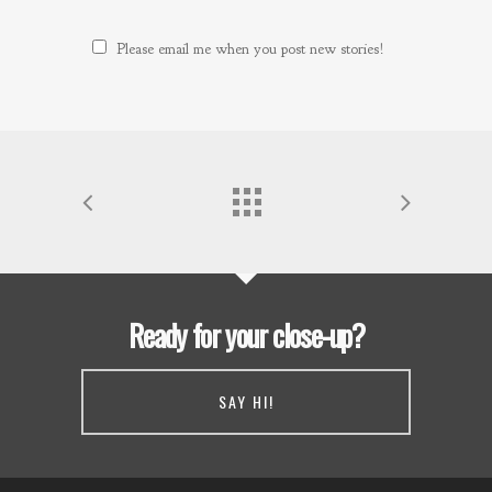
Please email me when you post new stories!
Ready for your close-up?
SAY HI!