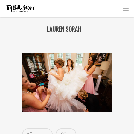
LAUREN SORAH