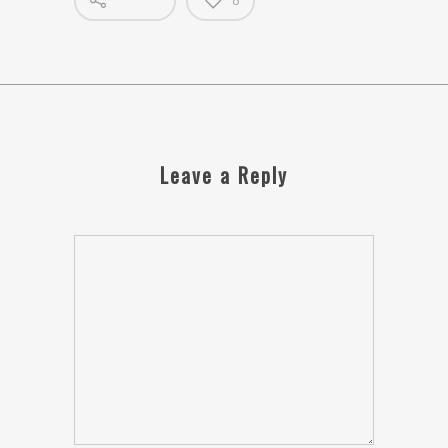
0
Leave a Reply