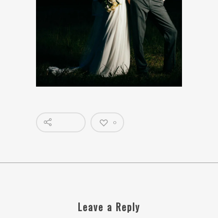
0
Leave a Reply