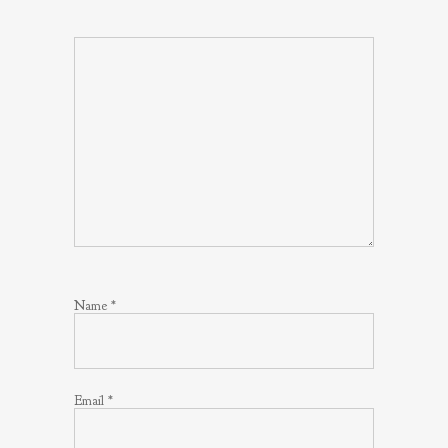
Name
*
Email
*