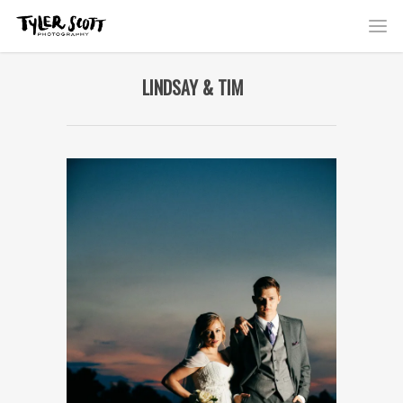
LINDSAY & TIM