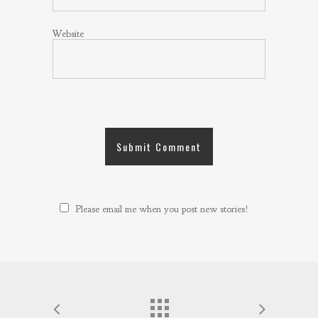
Website
Please email me when you post new stories!