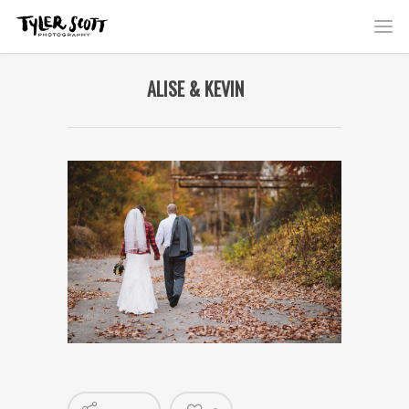
ALISE & KEVIN