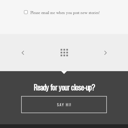
Please email me when you post new stories!
Ready for your close-up?
SAY HI!