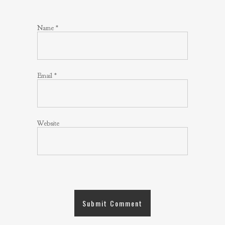
Name
*
Email
*
Website