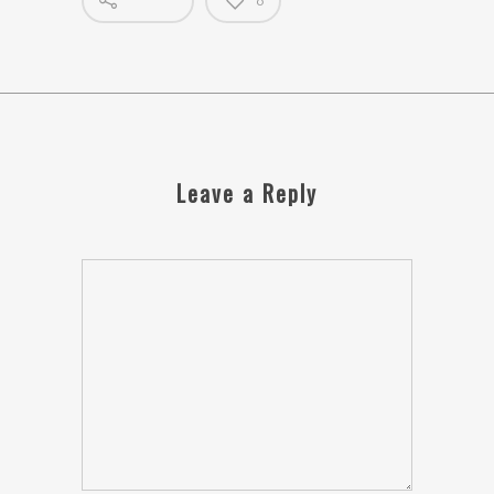
0
Leave a Reply