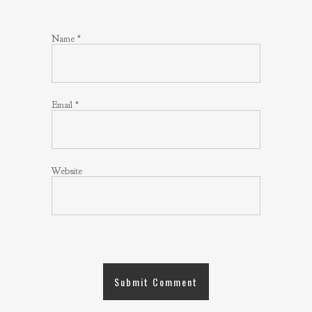
Name
*
Email
*
Website