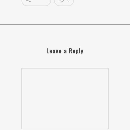
0
Leave a Reply