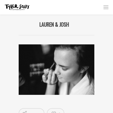
LAUREN & JOSH