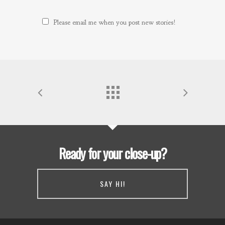
Please email me when you post new stories!
Ready for your close-up?
SAY HI!