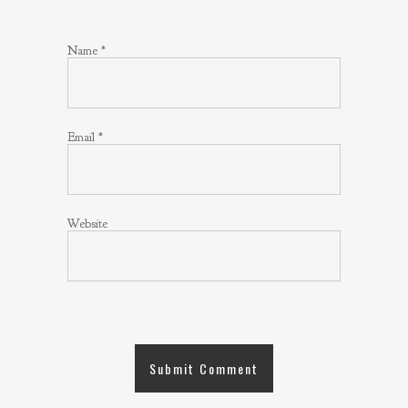
Name
*
Email
*
Website