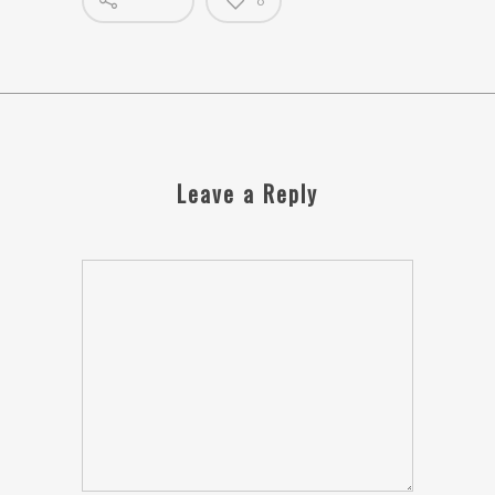
0
Leave a Reply