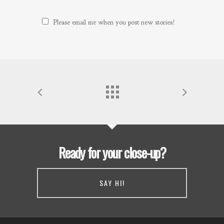
Please email me when you post new stories!
Ready for your close-up?
SAY HI!