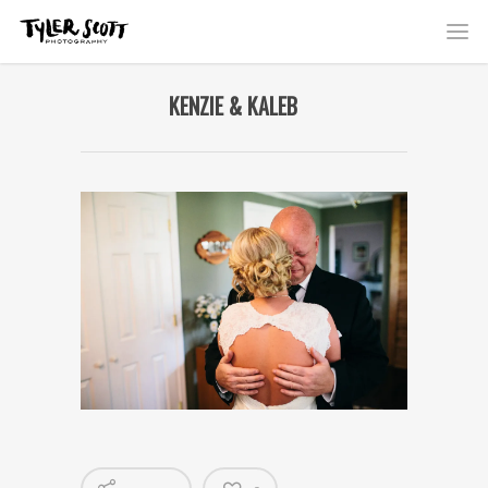
KENZIE & KALEB