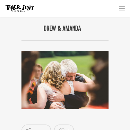
DREW & AMANDA