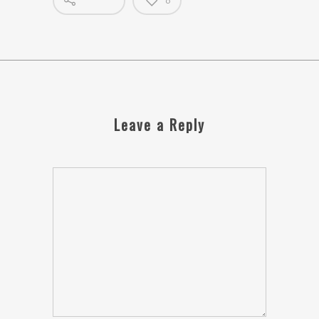
0
Leave a Reply