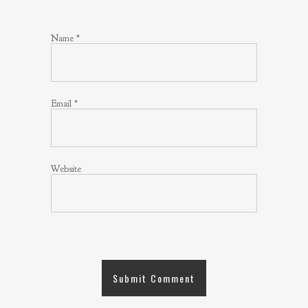
Name
*
Email
*
Website