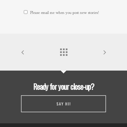
Please email me when you post new stories!
Ready for your close-up?
SAY HI!