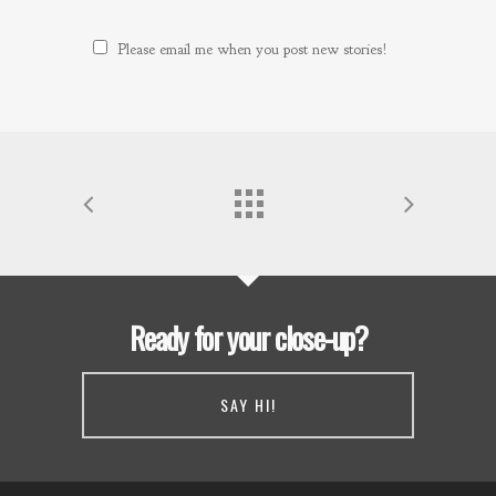
Please email me when you post new stories!
Ready for your close-up?
SAY HI!