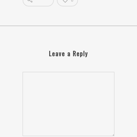
0
Leave a Reply