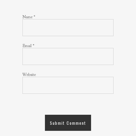
Name
*
Email
*
Website