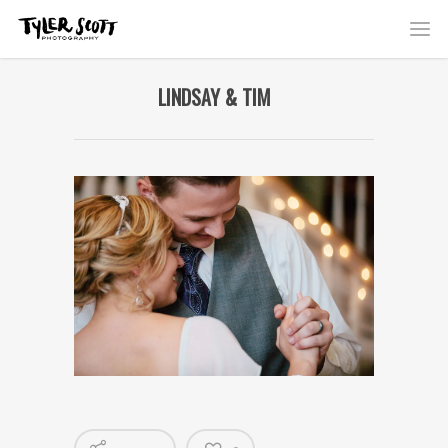
LINDSAY & TIM