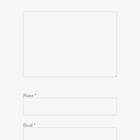
Name
*
Email
*