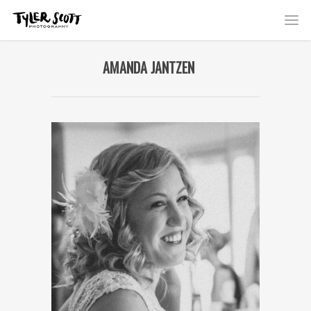
AMANDA JANTZEN