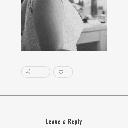
0
Leave a Reply