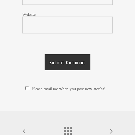
Website
Please email me when you post new stories!