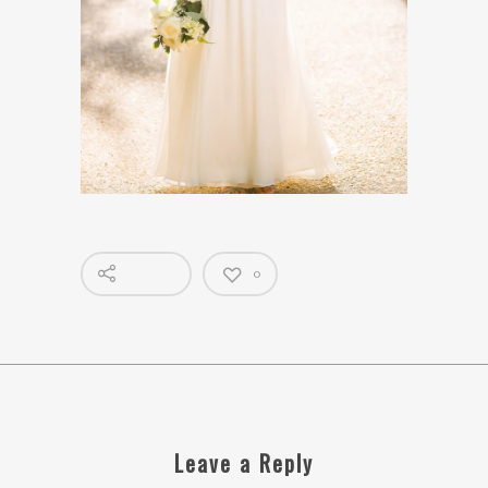
0
Leave a Reply