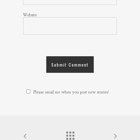
Website
Please email me when you post new stories!