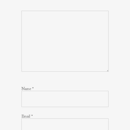
Name
*
Email
*