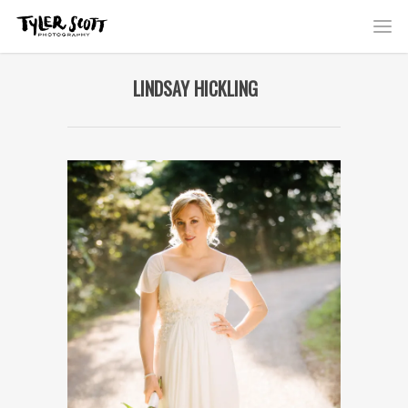
LINDSAY HICKLING