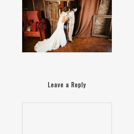
Leave a Reply