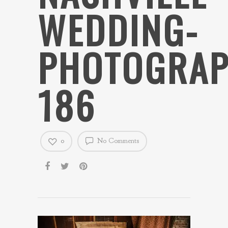
WEDDING-
PHOTOGRAP
186
0
No Comments