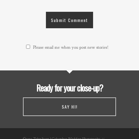
Please email me when you post new stories!
Ready for your close-up?
SAY HI!
©2021 Tyler Scott | Columbus Wedding Photography //