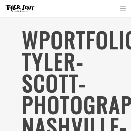
WPORTFOLI
TYLER-
SCOTT-
PHOTOGRAP
NASHVILLE-