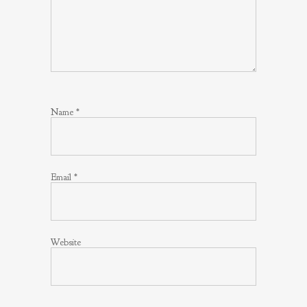
Name
*
Email
*
Website