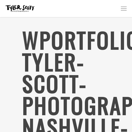
WPORTFOLI
TYLER-
SCOTT-
PHOTOGRAP
NASHVILLE-