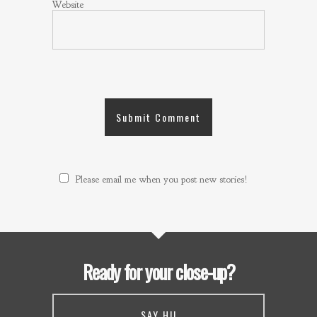
Website
Please email me when you post new stories!
Ready for your close-up?
SAY HI!