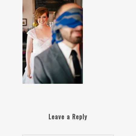
Leave a Reply