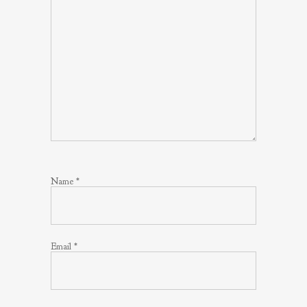
Name
*
Email
*