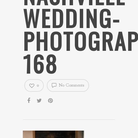
WEDDING-
PHOTOGRAP
168
0
No Comments