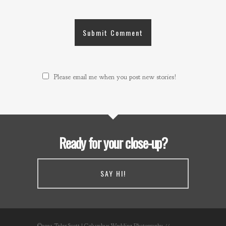
Please email me when you post new stories!
Ready for your close-up?
SAY HI!
©2021 Tyler Scott | Columbus Wedding Photography //