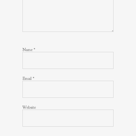
Name
*
Email
*
Website