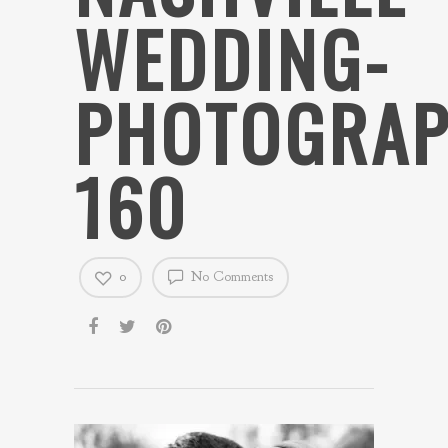
WEDDING-
PHOTOGRAP
160
0
No Comments