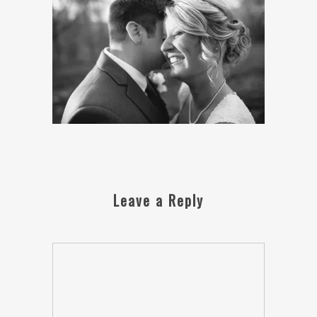
Leave a Reply