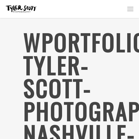
WPORTFOLI
TYLER-
SCOTT-
PHOTOGRAP
NASHVILLE-