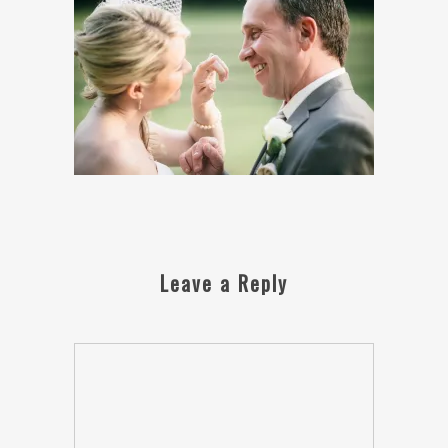
Leave a Reply