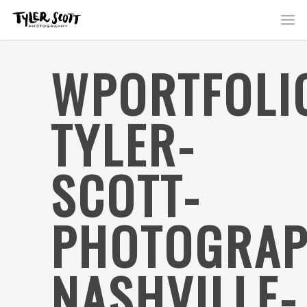
WPORTFOLI
TYLER-
SCOTT-
PHOTOGRAP
NASHVILLE-