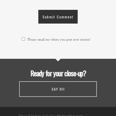
Please email me when you post new stories!
Ready for your close-up?
SAY HI!
©2021 Tyler Scott | Columbus Wedding Photography //