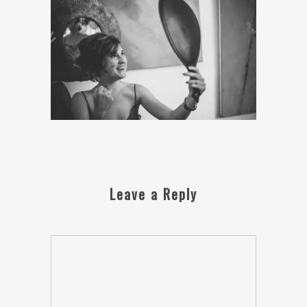
Leave a Reply