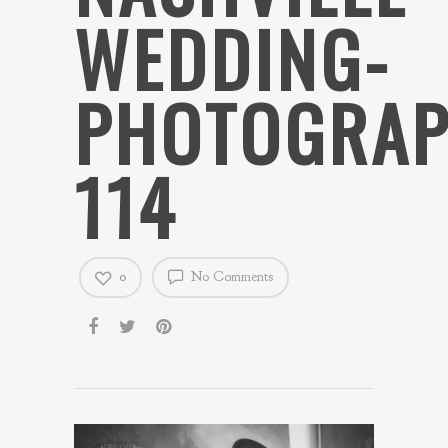
WEDDING-
PHOTOGRAP
114
0
No Comments