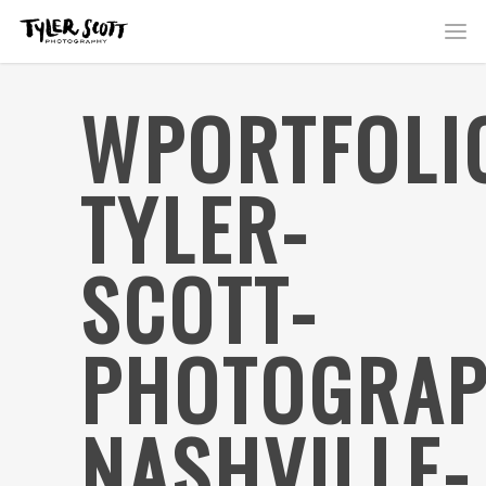
WPORTFOLI
TYLER-
SCOTT-
PHOTOGRAP
NASHVILLE-