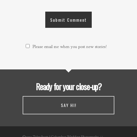
Please email me when you post new stories!
Ready for your close-up?
SAY HI!
©2021 Tyler Scott | Columbus Wedding Photography //