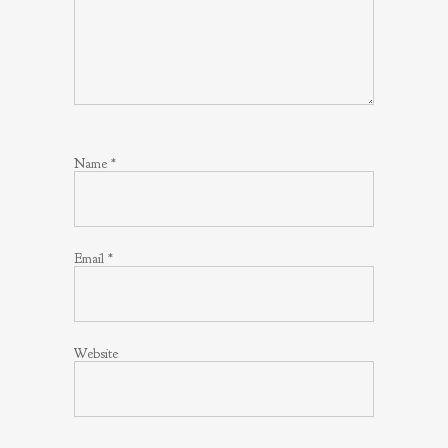
Name
*
Email
*
Website