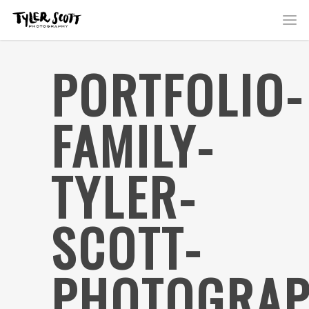
PORTFOLIO-
FAMILY-
TYLER-
SCOTT-
PHOTOGRAP