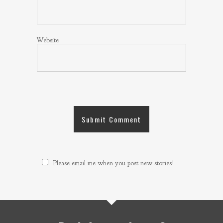
Website
Please email me when you post new stories!