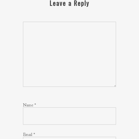
Leave a Reply
Name
*
Email
*