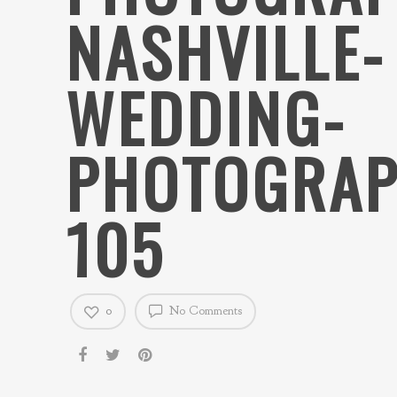
NASHVILLE-
WEDDING-
PHOTOGRAP
105
0
No Comments