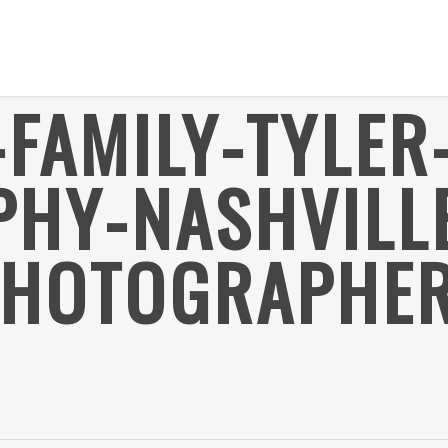
FAMILY-TYLER
HY-NASHVILL
PHOTOGRAPHER