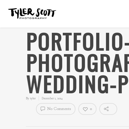
PORTFOLIO-
PHOTOGRAP
WEDDING-
By
tyler
December 1, 2014
No Comments
0