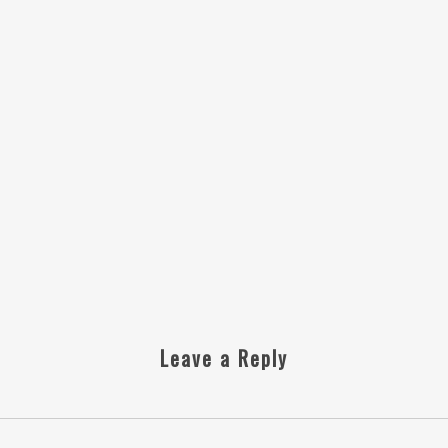
Leave a Reply