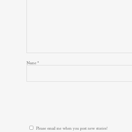
Name
*
Please email me when you post new stories!