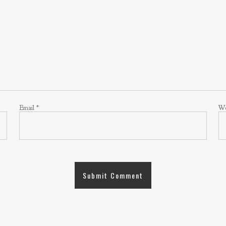
Email
*
We