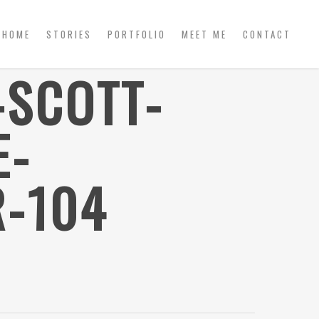
HOME
STORIES
PORTFOLIO
MEET ME
CONTACT
-SCOTT-
E-
-104