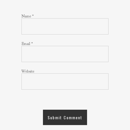
Name
*
Email
*
Website