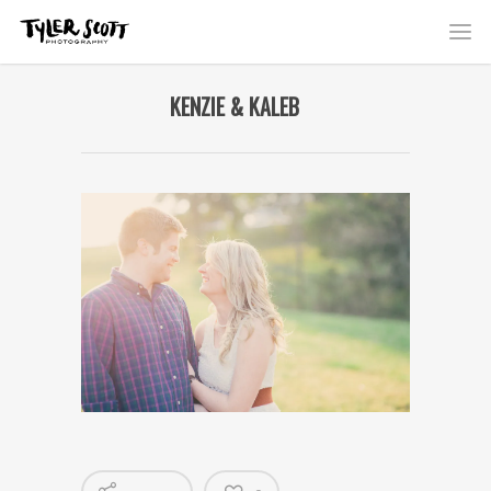
KENZIE & KALEB