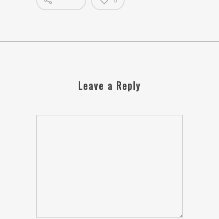
0
Leave a Reply