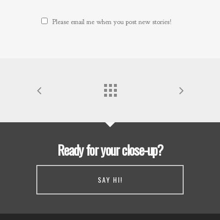
Please email me when you post new stories!
Ready for your close-up?
SAY HI!