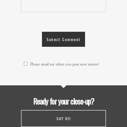
Please email me when you post new stories!
Ready for your close-up?
SAY HI!