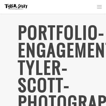
PORTFOLIO-
ENGAGEMEN
TYLER-
SCOTT-
PHOTOGRAP