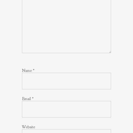
Name
*
Email
*
Website