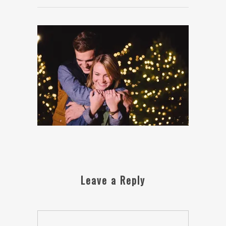
Leave a Reply