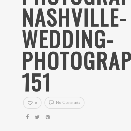
NASHVILLE-
WEDDING-
PHOTOGRAP
151
0
No Comments