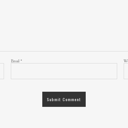
Email
*
We