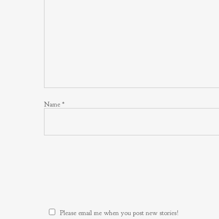
Name
*
Please email me when you post new stories!