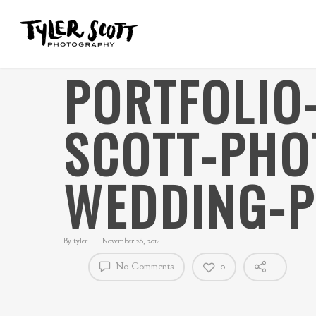
PORTFOLIO
SCOTT-PHO
WEDDING-P
By
tyler
November 28, 2014
No Comments
0