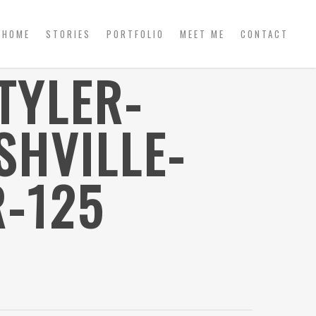
HOME
STORIES
PORTFOLIO
MEET ME
CONTACT
TYLER-
HVILLE-
-125