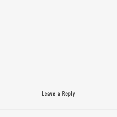
Leave a Reply