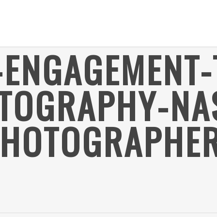
-ENGAGEMENT-
TOGRAPHY-NAS
HOTOGRAPHER