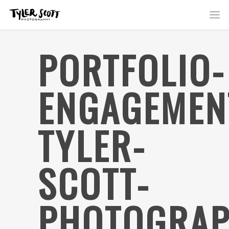
PORTFOLIO-
ENGAGEMEN
TYLER-
SCOTT-
PHOTOGRAP