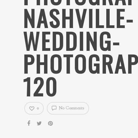
NASHVILLE-
WEDDING-
PHOTOGRAP
120
0
No Comments