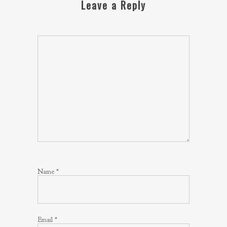
Leave a Reply
Name
*
Email
*