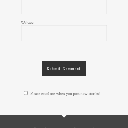
Website
Please email me when you post new stories!