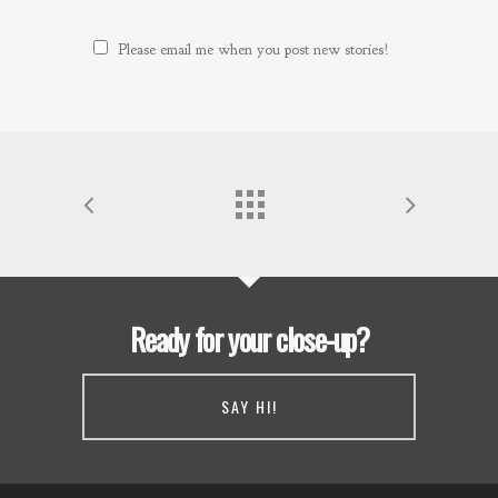
Please email me when you post new stories!
Ready for your close-up?
SAY HI!