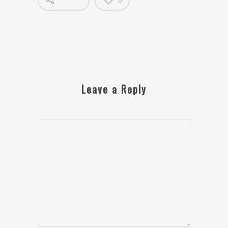
0
Leave a Reply