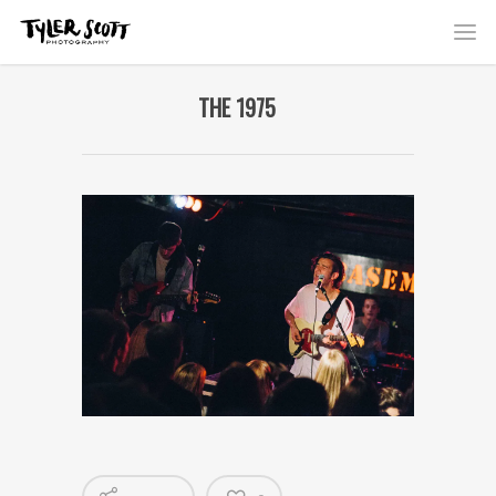
THE 1975