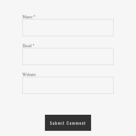
Name
*
Email
*
Website