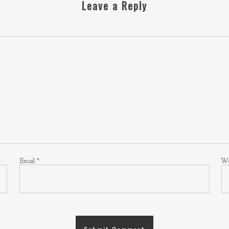
Leave a Reply
Email
*
We