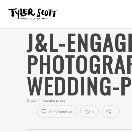
J&L-ENGAG
PHOTOGRAP
WEDDING-P
By
tyler
December 15, 2014
No Comments
0