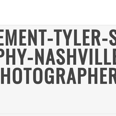
EMENT-TYLER-
HY-NASHVILL
HOTOGRAPHER