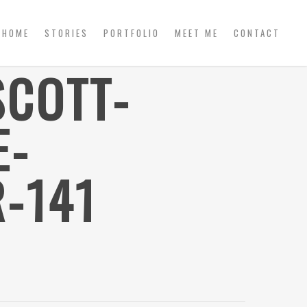
HOME
STORIES
PORTFOLIO
MEET ME
CONTACT
SCOTT-
E-
-141