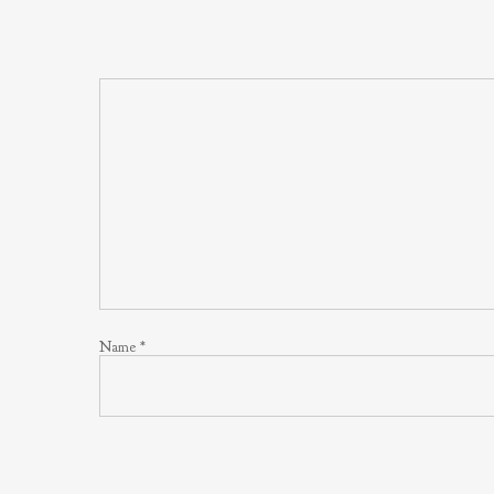
Name
*