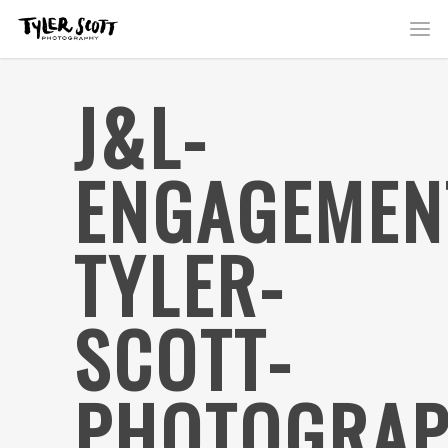
J&L-
ENGAGEMEN
TYLER-
SCOTT-
PHOTOGRAP