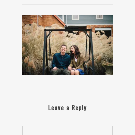
Leave a Reply