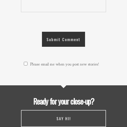
Please email me when you post new stories!
Ready for your close-up?
SAY HI!