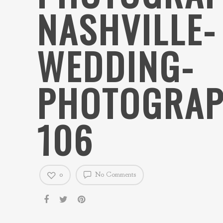
NASHVILLE-
WEDDING-
PHOTOGRAP
106
0
No Comments