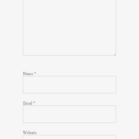
Name
*
Email
*
Website