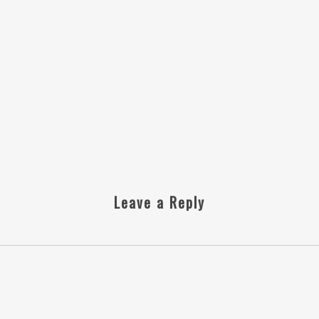
Leave a Reply