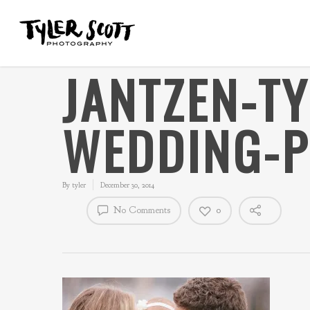
JANTZEN-T
WEDDING-P
By
tyler
December 30, 2014
No Comments
0