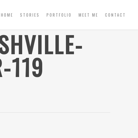
HOME
STORIES
PORTFOLIO
MEET ME
CONTACT
SHVILLE-
-119