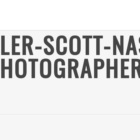
YLER-SCOTT-NA
HOTOGRAPHER