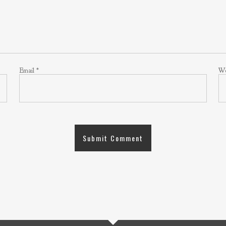
Email
*
We