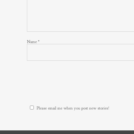
Name
*
Please email me when you post new stories!