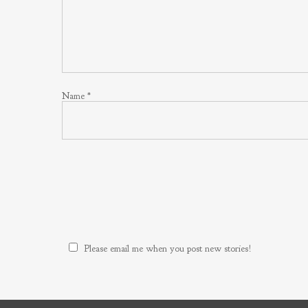
Name
*
Please email me when you post new stories!