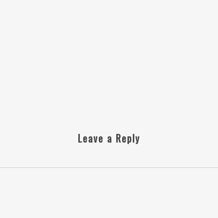
Leave a Reply