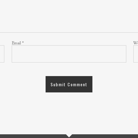
Email
*
We