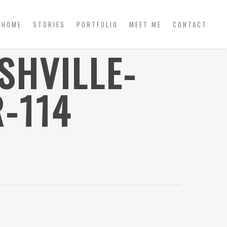
HOME
STORIES
PORTFOLIO
MEET ME
CONTACT
SHVILLE-
-114