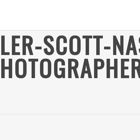
YLER-SCOTT-NA
HOTOGRAPHER