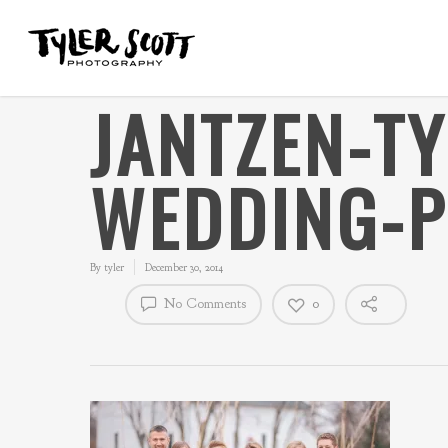
JANTZEN-T
WEDDING-P
By
tyler
December 30, 2014
No Comments
0