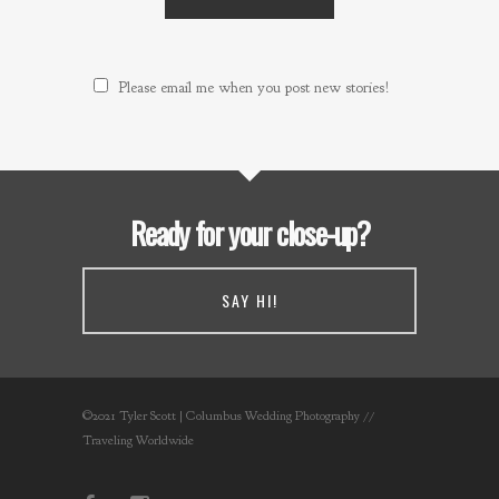
Please email me when you post new stories!
Ready for your close-up?
SAY HI!
©2021 Tyler Scott | Columbus Wedding Photography //
Traveling Worldwide