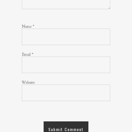
Name
*
Email
*
Website