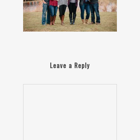
Leave a Reply