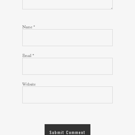
Name
*
Email
*
Website