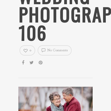
PHOTOGRAP
106
0
No Comments