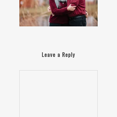
Leave a Reply