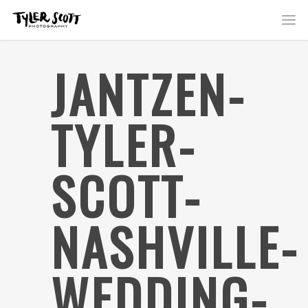
JANTZEN-
TYLER-
SCOTT-
NASHVILLE-
WEDDING-