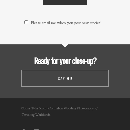
Please email me when you post new stories!
Ready for your close-up?
SAY HI!
©2021 Tyler Scott | Columbus Wedding Photography //
Traveling Worldwide