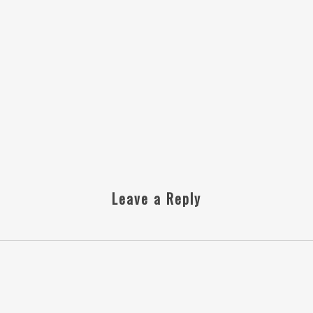
Leave a Reply