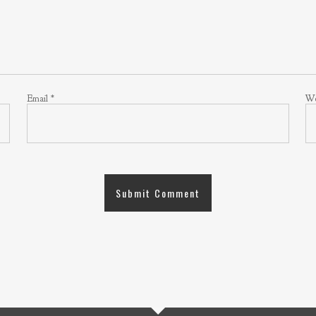
Email
*
We