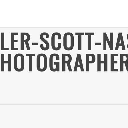
YLER-SCOTT-NA
PHOTOGRAPHER