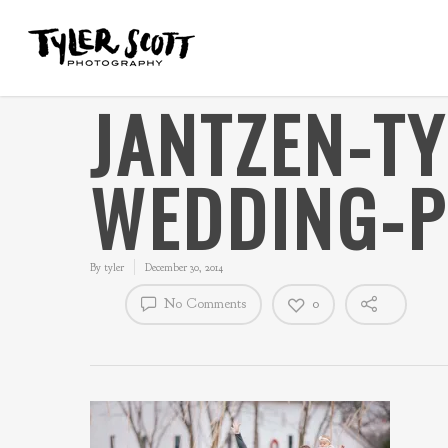
JANTZEN-T
WEDDING-
By
tyler
December 30, 2014
No Comments
0