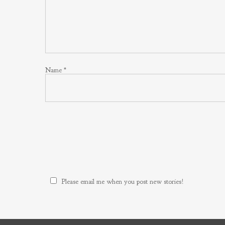
Name
*
Please email me when you post new stories!