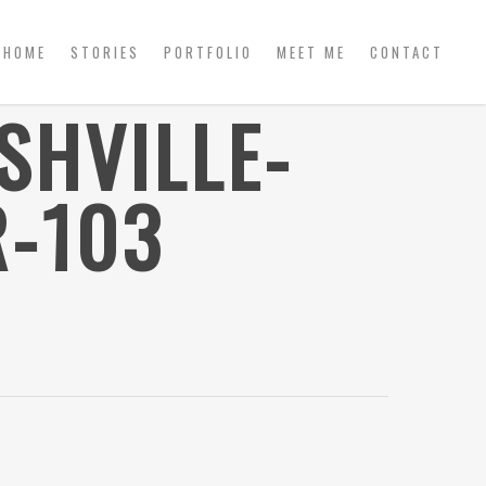
HOME
STORIES
PORTFOLIO
MEET ME
CONTACT
SHVILLE-
-103