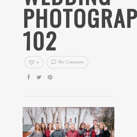
PHOTOGRAP
102
0
No Comments