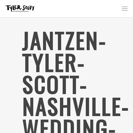
JANTZEN-
TYLER-
SCOTT-
NASHVILLE-
WEDDING-