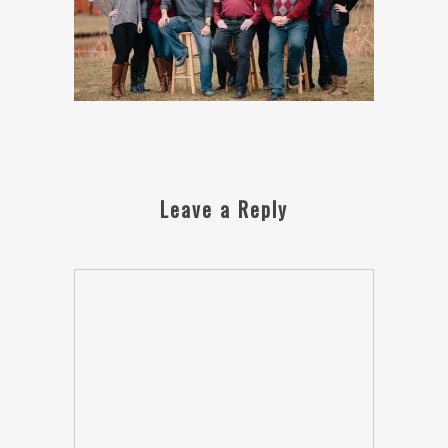
Leave a Reply