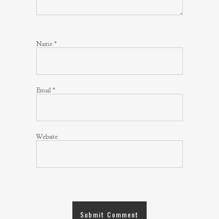
Name
*
Email
*
Website