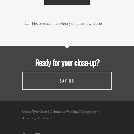
Please email me when you post new stories!
Ready for your close-up?
SAY HI!
©2021 Tyler Scott | Columbus Wedding Photography //
Traveling Worldwide