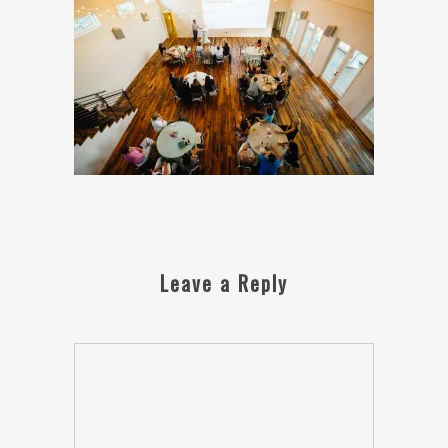
Leave a Reply