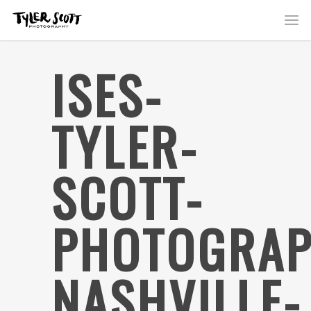
ISES-
TYLER-
SCOTT-
PHOTOGRAP
NASHVILLE-