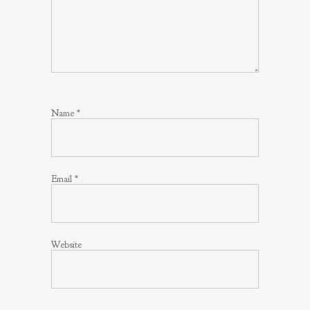
Name
*
Email
*
Website