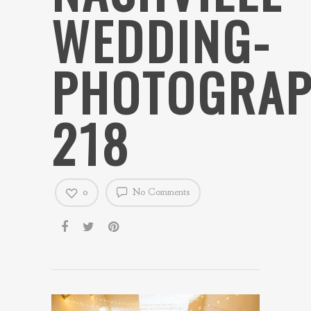
WEDDING-
PHOTOGRAP
218
0
No Comments