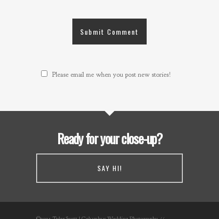
Please email me when you post new stories!
Ready for your close-up?
SAY HI!
©2021 Tyler Scott | Columbus Wedding Photography //