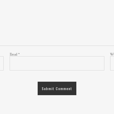
Email
*
We