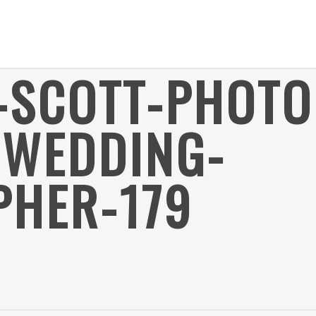
R-SCOTT-PHOT
-WEDDING-
HER-179