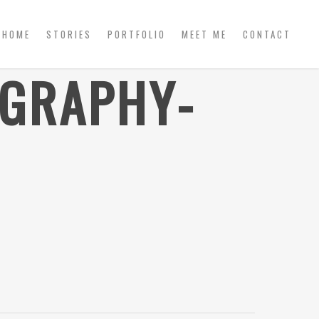
HOME
STORIES
PORTFOLIO
MEET ME
CONTACT
OGRAPHY-