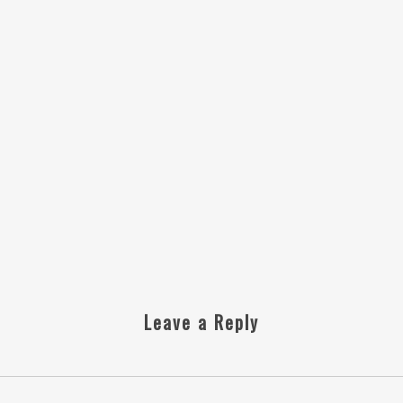
Leave a Reply