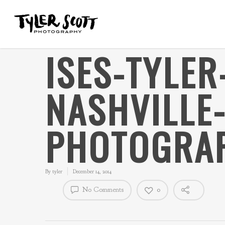
ISES-TYLE
NASHVILLE
PHOTOGRAP
By
tyler
December 14, 2014
No Comments
0