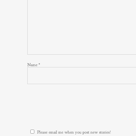
Name
*
Please email me when you post new stories!