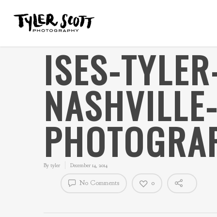
ISES-TYLE
NASHVILLE
PHOTOGRAP
By
tyler
December 14, 2014
No Comments
0