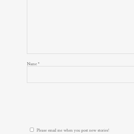
Name
*
Please email me when you post new stories!