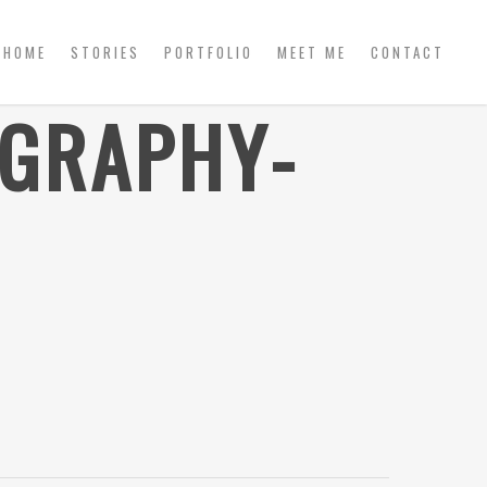
HOME
STORIES
PORTFOLIO
MEET ME
CONTACT
OGRAPHY-