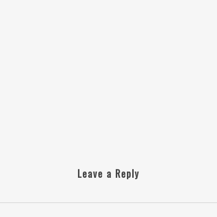
Leave a Reply