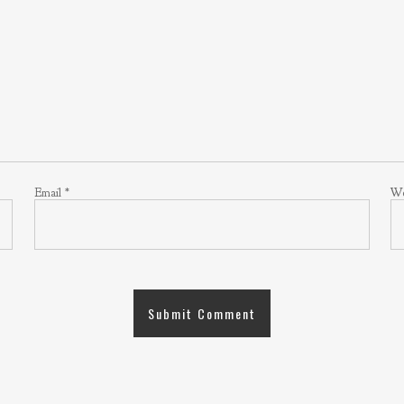
Email
*
We