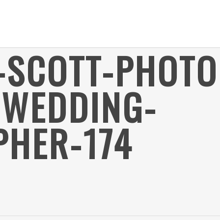
R-SCOTT-PHOT
-WEDDING-
HER-174