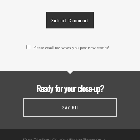
Please email me when you post new stories!
Ready for your close-up?
SAY HI!
©2021 Tyler Scott | Columbus Wedding Photography //