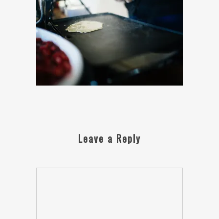
Leave a Reply