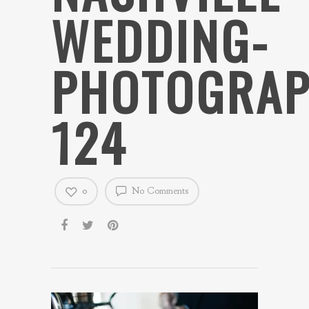
WEDDING-
PHOTOGRAP
124
0
No Comments