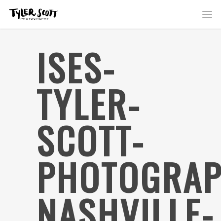
ISES-
TYLER-
SCOTT-
PHOTOGRAP
NASHVILLE-