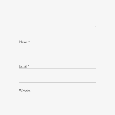
Name
*
Email
*
Website