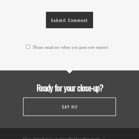
Please email me when you post new stories!
Ready for your close-up?
SAY HI!
©2021 Tyler Scott | Columbus Wedding Photography //