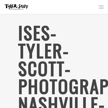
ISES-
TYLER-
SCOTT-
PHOTOGRAP
NASHVILLE-