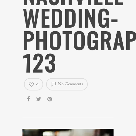
WEDDING-
PHOTOGRAP
123
0
No Comments