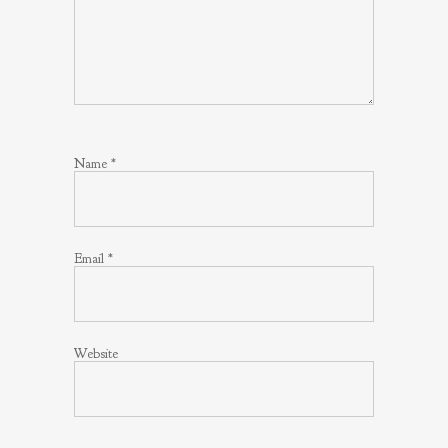
Name
*
Email
*
Website