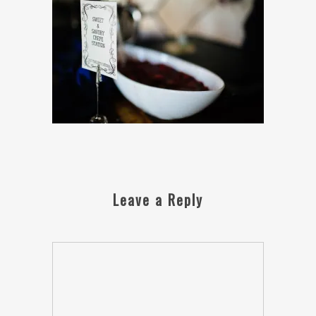
Leave a Reply